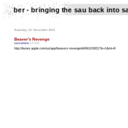
aunabiber - bringing the sau back int
Saturday, 10. December 2011
Beaver’s Revenge
saunabiber
12:24h
http://itunes.apple.com/us/app/beavers-revenge/id456103831?ls=1&mt=8