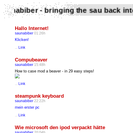
Saunabiber - bringing the sau back 
Hallo Internet!
saunabiber
01:26h
Klicken!
...
Link
Compubeaver
saunabiber
15:48h
How to case mod a beaver - in 29 easy steps!
...
Link
steampunk keyboard
saunabiber
22:22h
mein erster pc
...
Link
Wie microsoft den ipod verpackt hätte
saunabiber
20:04h