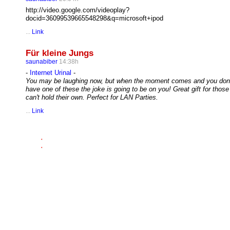
http://video.google.com/videoplay?
docid=36099539665548298&q=microsoft+ipod
...
Link
Für kleine Jungs
saunabiber
14:38h
-
Internet Urinal
-
You may be laughing now, but when the moment comes and you don'
have one of these the joke is going to be on you! Great gift for thos
can't hold their own. Perfect for LAN Parties.
...
Link