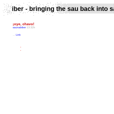
aunabiber - bringing the sau back int
¡oye, chavo!
saunabiber
13:32h
...
Link