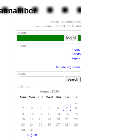
o saunabiber
Online for 8968 days
Last update: 8/17/13, 12:40 AM
status
menu
...
home
...
feeds
...
topics
...
Antville.org home
search
search
calendar
August 2026
Sun
Mon
Tue
Wed
Thu
Fri
Sat
1
2
3
4
5
6
7
8
9
10
11
12
13
14
15
16
17
18
19
20
21
22
23
24
25
26
27
28
29
30
31
August