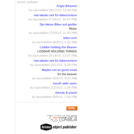
recent updates
Angry Beavers
by saunabiber (8/17/13, 12:40 AM)
mal wieder zeit für bibercontent
by saunabiber (7/18/13, 10:47 PM)
Der kleine Biber auf großer
Reise
by saunabiber (7/10/13, 11:20 PM)
biber rock
by saunabiber (6/3/13, 4:02 AM)
Loddar holding the Beaver
LODDAR HOLDING THINGS
by saunabiber (5/14/13, 12:57 PM)
mal wieder zeit für bibercontent
by saunabiber (4/12/13, 5:40 PM)
Maybe not so good news
for the beaver
by saunabiber (3/4/13, 9:32 AM)
mouth wide open
by saunabiber (12/2/12, 1:28 PM)
theorie & praxis
by saunabiber (9/5/12, 1:04 PM)