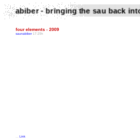
Saunabiber - bringing the sau back 
four elements - 2009
saunabiber
17:25h
...
Link