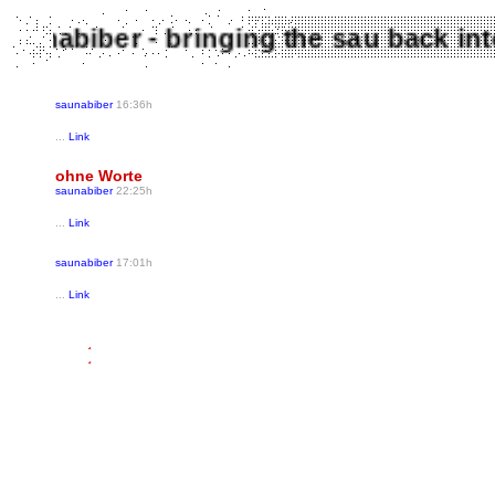
Saunabiber - bringing the sau back 
saunabiber
16:36h
...
Link
ohne Worte
saunabiber
22:25h
...
Link
saunabiber
17:01h
...
Link